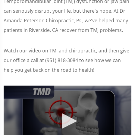
Temporomandibular joint (TMJ) dysfunction or jaw pain
can seriously disrupt your life, but there's hope. At Dr.
Amanda Peterson Chiropractic, PC, we've helped many
patients in Riverside, CA recover from TMJ problems.
Watch our video on TMJ and chiropractic, and then give
our office a call at (951) 818-3084 to see how we can
help you get back on the road to health!