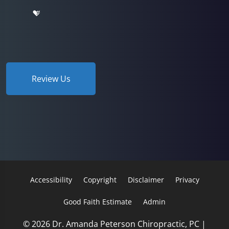
Review Us
Accessibility
Copyright
Disclaimer
Privacy
Good Faith Estimate
Admin
© 2026 Dr. Amanda Peterson Chiropractic, PC |