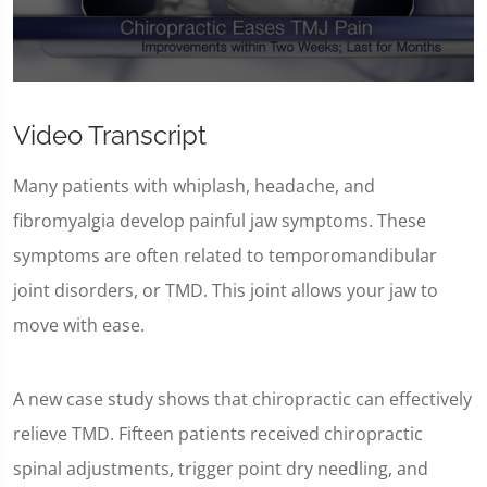
0
seconds
of
Video Transcript
59
seconds
Many patients with whiplash, headache, and
fibromyalgia develop painful jaw symptoms. These
symptoms are often related to temporomandibular
joint disorders, or TMD. This joint allows your jaw to
move with ease.
A new case study shows that chiropractic can effectively
relieve TMD. Fifteen patients received chiropractic
spinal adjustments, trigger point dry needling, and