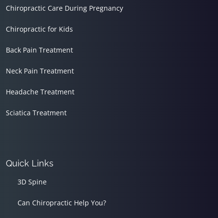
Chiropractic Care During Pregnancy
Chiropractic for Kids
Back Pain Treatment
Neck Pain Treatment
Headache Treatment
Sciatica Treatment
Quick Links
3D Spine
Can Chiropractic Help You?