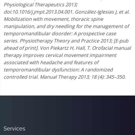
Physiological Therapeutics 2013;
doi:10.1016/j.jmpt.2013.04.001.
González-Iglesias J, et al.
Mobilization with movement, thoracic spine
manipulation, and dry needling for the management of
temporomandibular disorder: A prospective case
series. Physiotherapy Theory and Practice 2013; [E-pub
ahead of print].
Von Piekartz H, Hall, T. Orofacial manual
therapy improves cervical movement impairment
associated with headache and features of
temporomandibular dysfunction: A randomized
controlled trial. Manual Therapy 2013; 18 (4): 345–350.
Services