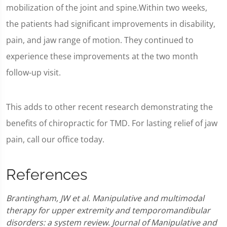
mobilization of the joint and spine.Within two weeks,
the patients had significant improvements in disability,
pain, and jaw range of motion. They continued to
experience these improvements at the two month
follow-up visit.
This adds to other recent research demonstrating the
benefits of chiropractic for TMD. For lasting relief of jaw
pain, call our office today.
References
Brantingham, JW et al. Manipulative and multimodal
therapy for upper extremity and temporomandibular
disorders: a system review. Journal of Manipulative and