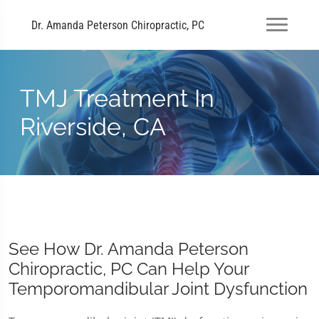
Dr. Amanda Peterson Chiropractic, PC
TMJ Treatment In
Riverside, CA
See How Dr. Amanda Peterson
Chiropractic, PC Can Help Your
Temporomandibular Joint Dysfunction