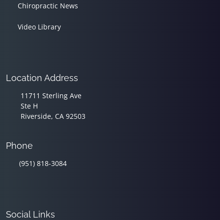
Chiropractic News
Video Library
Location Address
11711 Sterling Ave
Ste H
Riverside, CA 92503
Phone
(951) 818-3084
Social Links