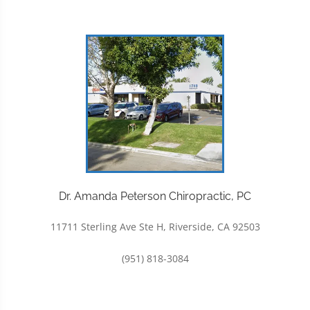
Dr. Amanda Peterson Chiropractic, PC
11711 Sterling Ave Ste H, Riverside, CA 92503
(951) 818-3084