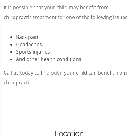
It is possible that your child may benefit from
chiropractic treatment for one of the following issues:
Back pain
Headaches
Sports injuries
And other health conditions
Call us today to find out if your child can benefit from
chiropractic.
Location