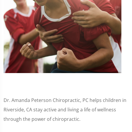
Dr. Amanda Peterson Chiropractic, PC helps children in
Riverside, CA stay active and living a life of wellness
through the power of chiropractic.