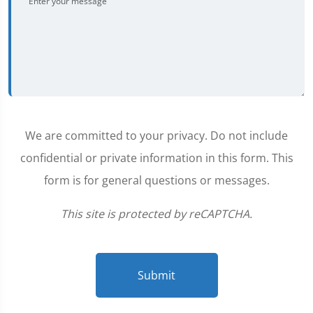
We are committed to your privacy. Do not include
confidential or private information in this form. This
form is for general questions or messages.
This site is protected by reCAPTCHA.
Submit