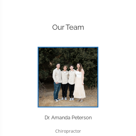
Our Team
Dr. Amanda Peterson
Chiropractor