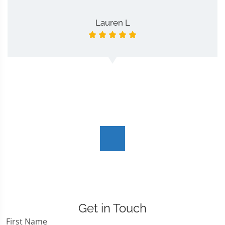
Lauren L
Get in Touch
First Name