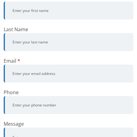
Last Name
Email
*
Phone
Message