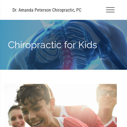
Dr. Amanda Peterson Chiropractic, PC
Chiropractic for Kids