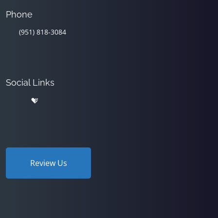
Phone
(951) 818-3084
Social Links
Review Us