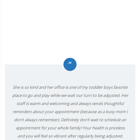
“
She is so kind and her office is one of my toddler boys favorite
place to go and play while we wait our turn to be adjusted. Her
staff is warm and welcoming and always sends thoughtful
reminders about your appointment (because as a busy mom I
don’t always remember). Definitely don’t wait to schedule an
appointment for your whole family! Your health is priceless
and you will feel so vibrant after regularly being adjusted.