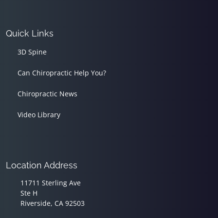
Quick Links
3D Spine
Can Chiropractic Help You?
Chiropractic News
Video Library
Location Address
11711 Sterling Ave
Ste H
Riverside, CA 92503