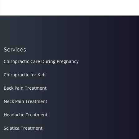
Services
Chiropractic Care During Pregnancy
Chiropractic for Kids
Back Pain Treatment
Neck Pain Treatment
Headache Treatment
Sciatica Treatment