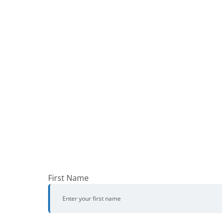
First Name