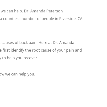
n, we can help. Dr. Amanda Peterson
 a countless number of people in Riverside, CA
 causes of back pain. Here at Dr. Amanda
 first identify the root cause of your pain and
 to help you recover.
how we can help you.