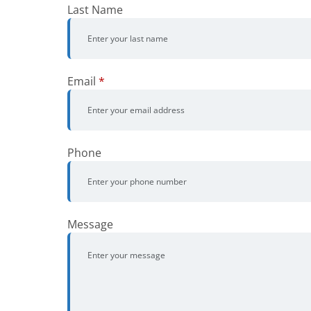
Last Name
Email
*
Phone
Message