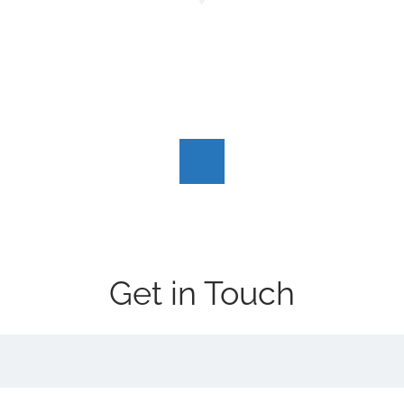
Get in Touch