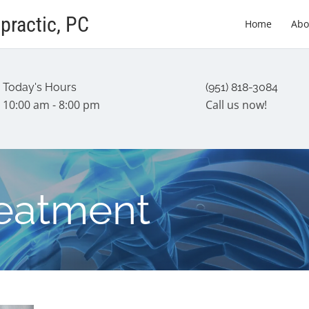
practic, PC
Home
Abo
Today's Hours
(951) 818-3084
10:00 am - 8:00 pm
Call us now!
reatment