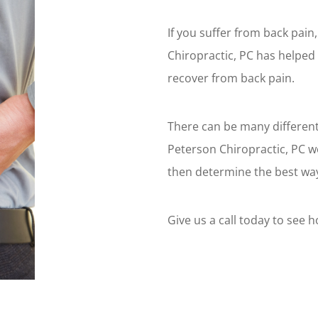
If you suffer from back pai
Chiropractic, PC has helped
recover from back pain.
There can be many different
Peterson Chiropractic, PC we
then determine the best way
Give us a call today to see 