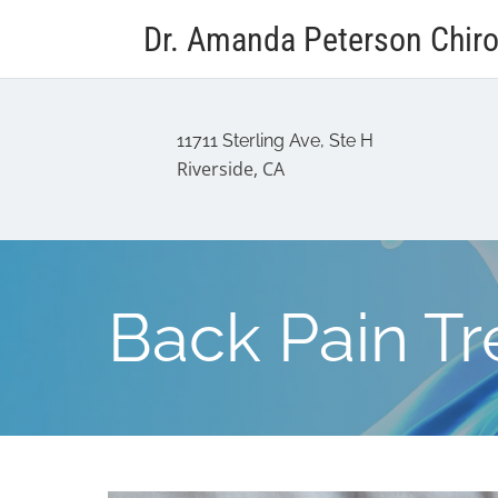
Dr. Amanda Peterson Chiro
11711 Sterling Ave, Ste H
Riverside, CA
Back Pain T