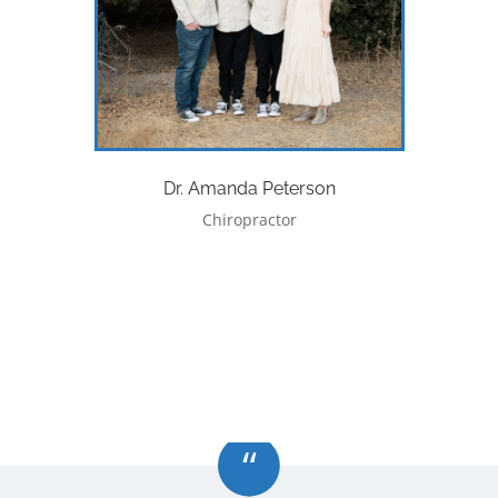
Dr. Amanda Peterson
Chiropractor
“