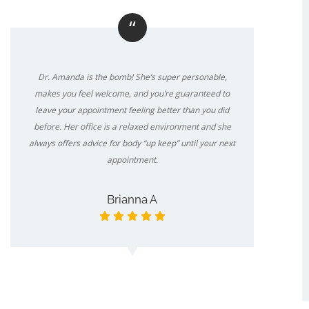
“
Dr. Amanda is the bomb! She’s super personable,
makes you feel welcome, and you’re guaranteed to
leave your appointment feeling better than you did
before. Her office is a relaxed environment and she
always offers advice for body “up keep” until your next
appointment.
Brianna A