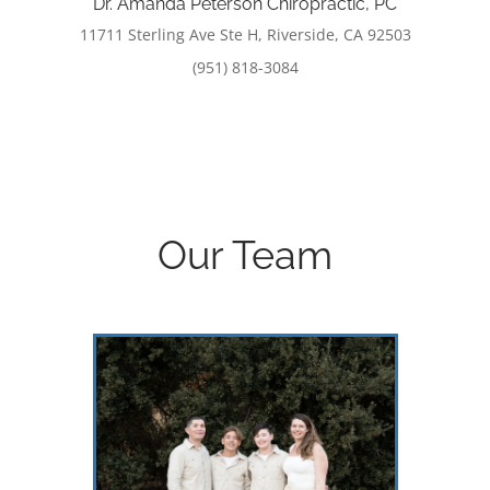
Dr. Amanda Peterson Chiropractic, PC
11711 Sterling Ave Ste H, Riverside, CA 92503
(951) 818-3084
Our Team