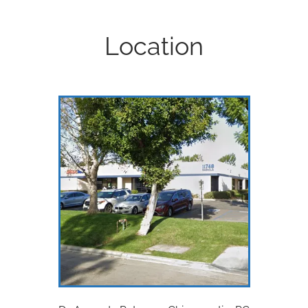
Location