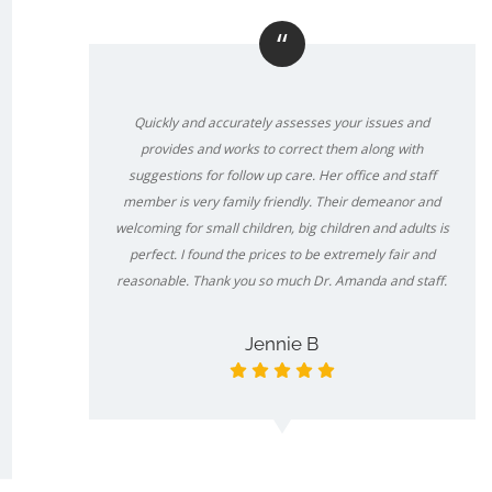
“
Quickly and accurately assesses your issues and
provides and works to correct them along with
suggestions for follow up care. Her office and staff
member is very family friendly. Their demeanor and
welcoming for small children, big children and adults is
perfect. I found the prices to be extremely fair and
reasonable. Thank you so much Dr. Amanda and staff.
Jennie B