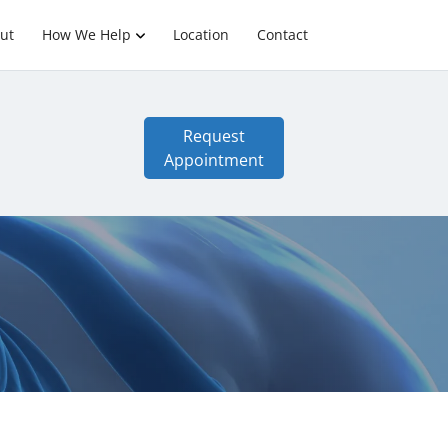
ut
How We Help
Location
Contact
Request
Appointment