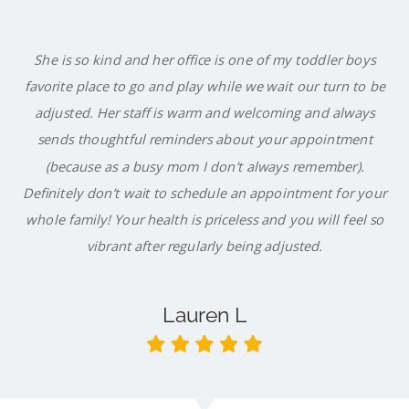
She is so kind and her office is one of my toddler boys
favorite place to go and play while we wait our turn to be
adjusted. Her staff is warm and welcoming and always
sends thoughtful reminders about your appointment
(because as a busy mom I don’t always remember).
Definitely don’t wait to schedule an appointment for your
whole family! Your health is priceless and you will feel so
vibrant after regularly being adjusted.
Lauren L