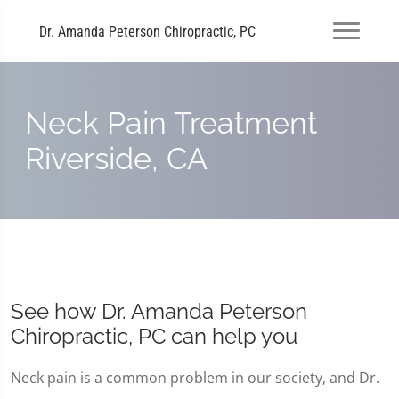
Dr. Amanda Peterson Chiropractic, PC
Neck Pain Treatment
Riverside, CA
See how Dr. Amanda Peterson
Chiropractic, PC can help you
Neck pain is a common problem in our society, and Dr.