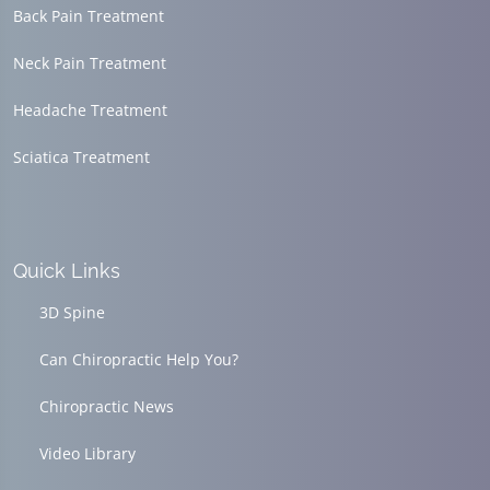
Back Pain Treatment
Neck Pain Treatment
Headache Treatment
Sciatica Treatment
Quick Links
3D Spine
Can Chiropractic Help You?
Chiropractic News
Video Library