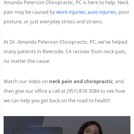
Amanda Peterson Chiropractic, PC is here to help. Neck
pain may be caused by
work injuries
,
auto injuries
, poor
posture, or just everyday stress and strains.
At Dr. Amanda Peterson Chiropractic, PC, we've helped
many patients in Riverside, CA recover from neck pain,
no matter the cause.
Watch our video on
neck pain and chiropractic
, and
then give our office a call at (951) 818-3084 to see how
we can help you get back on the road to health!