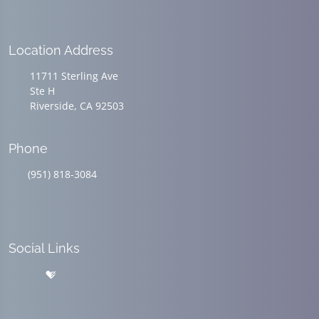
Location Address
11711 Sterling Ave
Ste H
Riverside, CA 92503
Phone
(951) 818-3084
Social Links